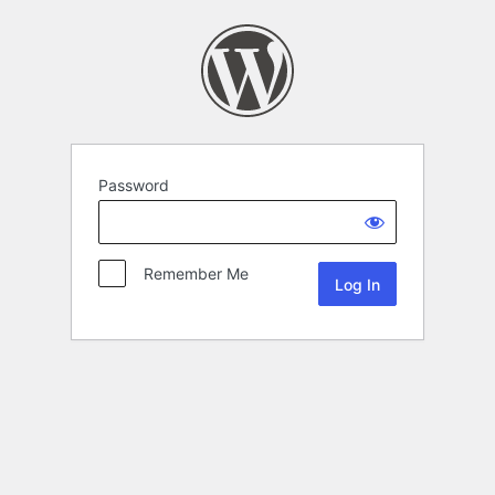
Password
Remember Me